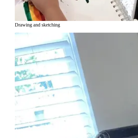
Drawing and sketching