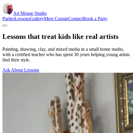
Art Mouse Studio
Parties
Lessons
Gallery
Meet Connie
Contact
Book a Party
Lessons that treat kids like real artists
Painting, drawing, clay, and mixed media in a small home studio,
with a certified teacher who has spent 30 years helping young artists
find their style.
Ask About Lessons