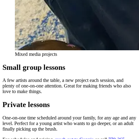
Mixed media projects
Small group lessons
A few artists around the table, a new project each session, and
plenty of one-on-one attention. Great for making friends who also
love to make things.
Private lessons
One-on-one time scheduled around your family, for any age and any
level. Perfect for a young artist who wants to go deeper, or an adult
finally picking up the brush.