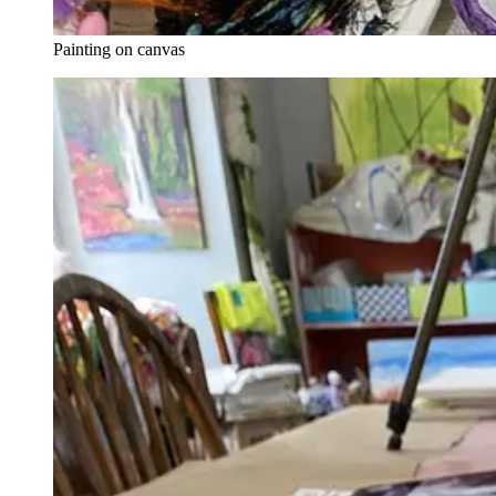
Painting on canvas