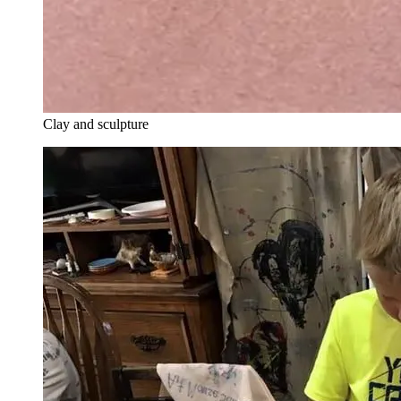
Clay and sculpture