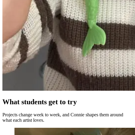
What students get to try
Projects change week to week, and Connie shapes them around
what each artist loves.