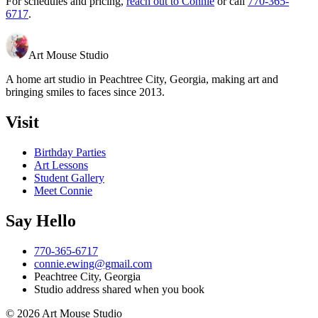
For schedules and pricing,
reach out to Connie
or call
770-365-
6717
.
Art Mouse Studio
A home art studio in
Peachtree City
,
Georgia
, making art and
bringing smiles to faces since 2013.
Visit
Birthday Parties
Art Lessons
Student Gallery
Meet Connie
Say Hello
770-365-6717
connie.ewing@gmail.com
Peachtree City
,
Georgia
Studio address shared when you book
©
2026
Art Mouse Studio